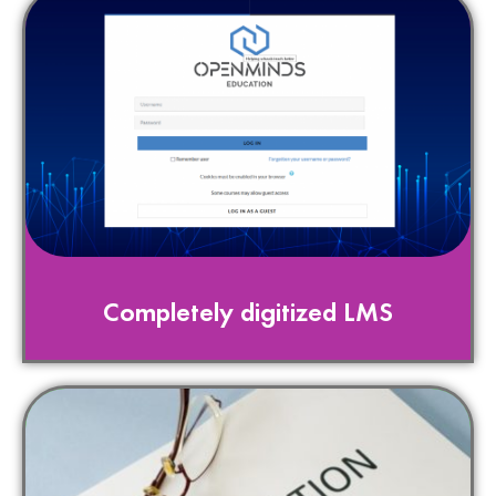
Completely digitized LMS