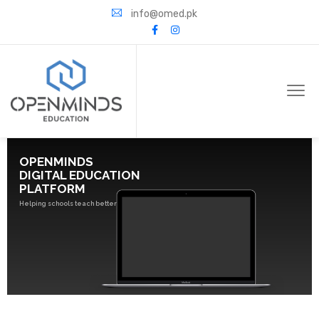
info@omed.pk
OPENMINDS
DIGITAL EDUCATION
PLATFORM
Helping schools teach better