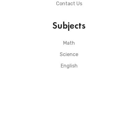
Contact Us
Subjects
Math
Science
English