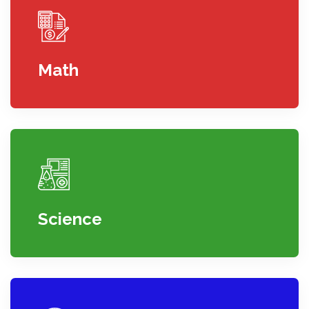
Math
Science