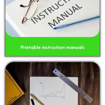
Printable instruction manuals