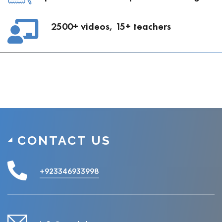
2500+ videos, 15+ teachers
CONTACT US
+923346933998