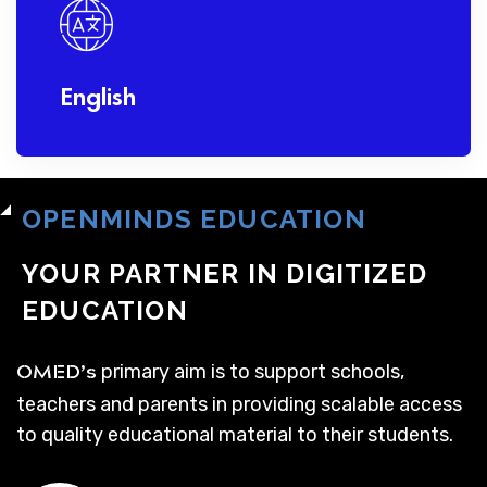
English
OPENMINDS EDUCATION
YOUR PARTNER IN DIGITIZED
EDUCATION
primary aim is to support schools,
OMED’s
teachers and parents in providing scalable access
to quality educational material to their students.