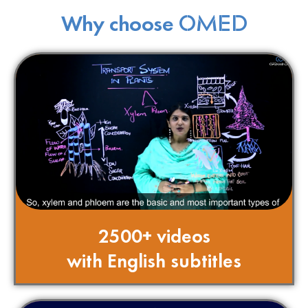
Why choose
OMED
2500+ videos
with English subtitles