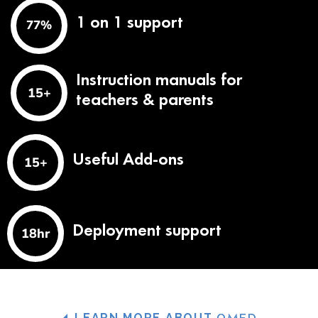
1 on 1 support
97
%
Instruction manuals for
19
+
teachers & parents
Useful Add-ons
19
+
Deployment support
23
hr
LEARN MORE ABOUT