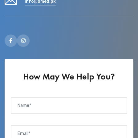
info@omed.pk
How May We Help You?