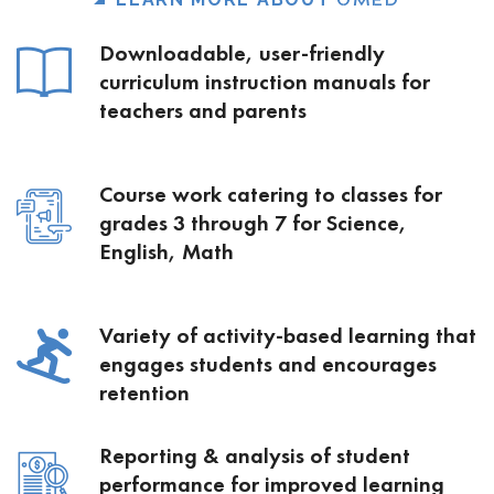
OMED
Downloadable, user-friendly
curriculum instruction manuals for
teachers and parents
Course work catering to classes for
grades 3 through 7 for Science,
English, Math
Variety of activity-based learning that
engages students and encourages
retention
Reporting & analysis of student
performance for improved learning