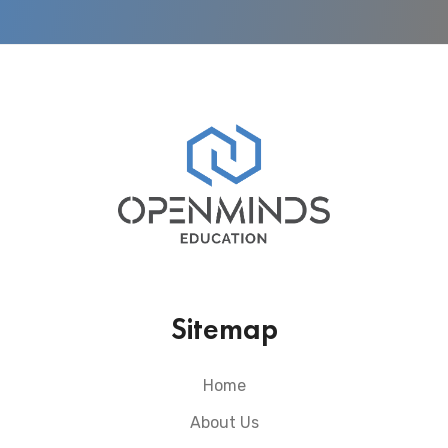
Sitemap
Home
About Us