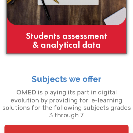
Students assessment
& analytical data
Subjects we offer
is playing its part in digital
OMED
evolution by providing for e-learning
solutions for the following subjects grades
3 through 7