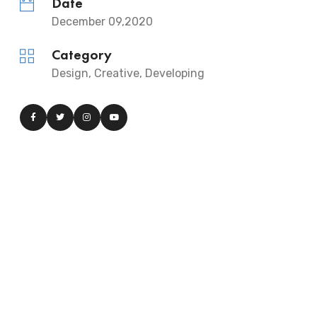
Date
December 09,2020
Category
Design, Creative, Developing