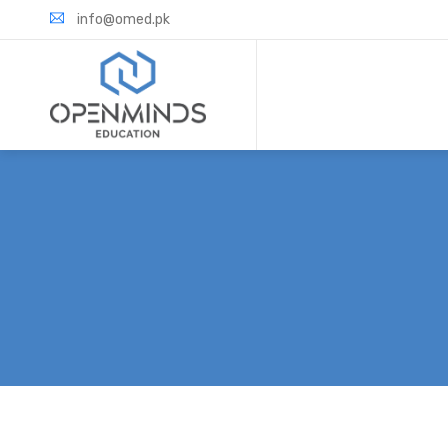
info@omed.pk