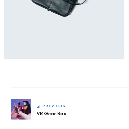
PREVIOUS
VR Gear Box