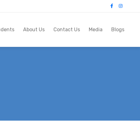
udents
About Us
Contact Us
Media
Blogs