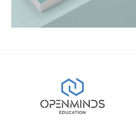
Shower Rebranding