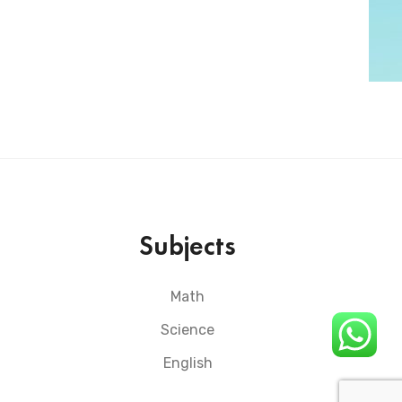
Subjects
Math
Science
English