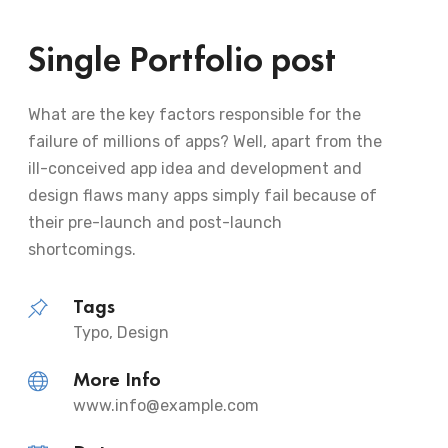
Single Portfolio post
What are the key factors responsible for the
failure of millions of apps? Well, apart from the
ill-conceived app idea and development and
design flaws many apps simply fail because of
their pre-launch and post-launch
shortcomings.
Tags
Typo, Design
More Info
www.info@example.com