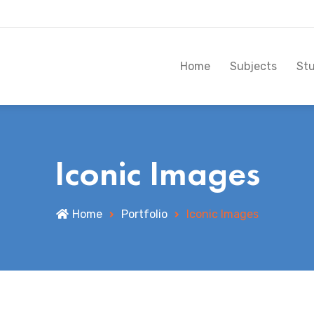
Home
Subjects
St
Iconic Images
Home
Portfolio
Iconic Images