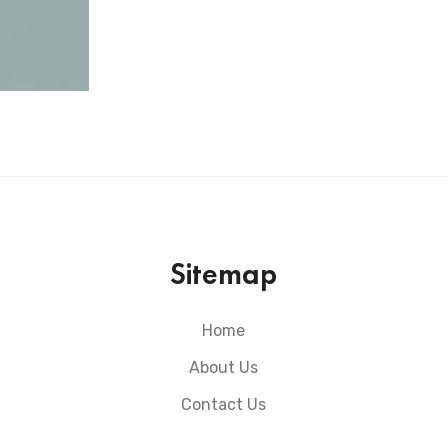
Sitemap
Home
About Us
Contact Us