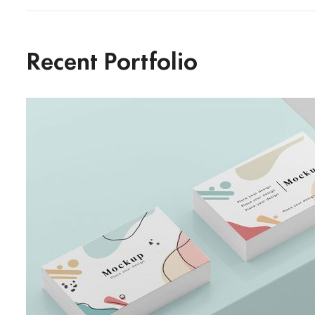
Recent Portfolio