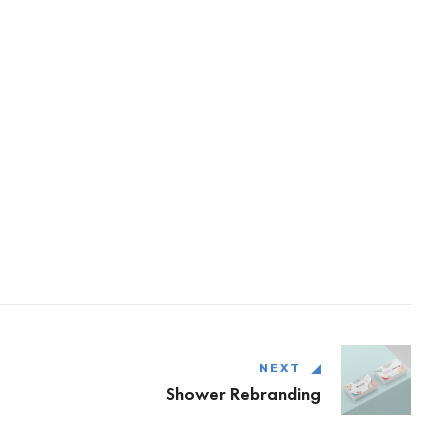
NEXT
Shower Rebranding