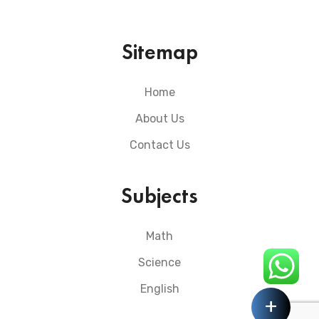
Sitemap
Home
About Us
Contact Us
Subjects
Math
Science
English
+