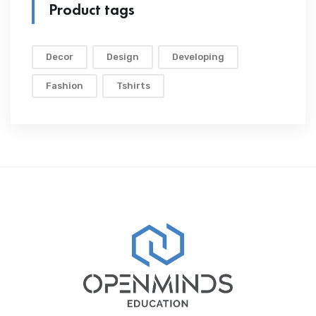
Product tags
Decor
Design
Developing
Fashion
Tshirts