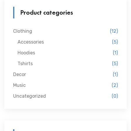
Product categories
Clothing
(12)
Accessories
(5)
Hoodies
(1)
Tshirts
(5)
Decor
(1)
Music
(2)
Uncategorized
(0)