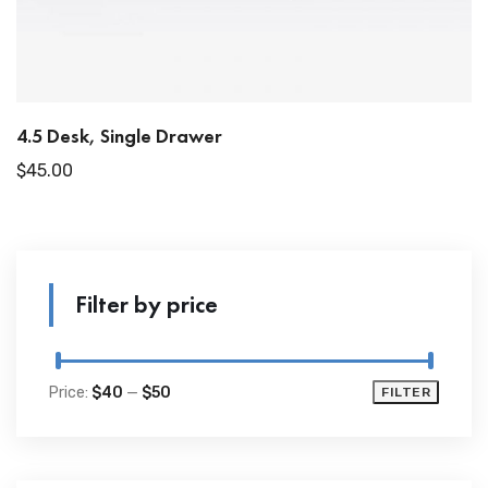
4.5 Desk, Single Drawer
$
45.00
Filter by price
Price:
$40
—
$50
FILTER