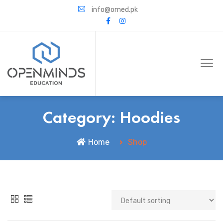
info@omed.pk
Category:
Hoodies
Home
Shop